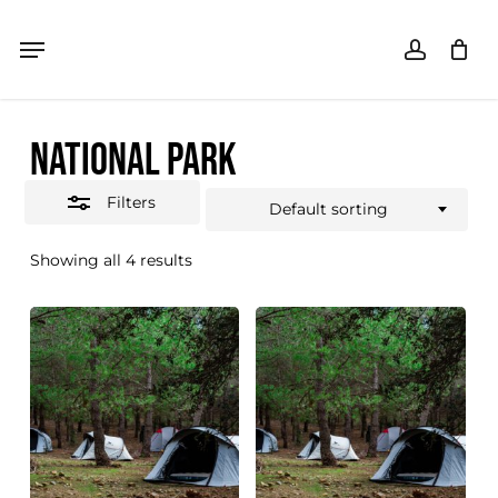
Skip
Menu
Menu
accoun
Close
SHOPPING CART
Close
Cart
to
Filters
main
NATIONAL PARK
content
Filters
Default sorting
Showing all 4 results