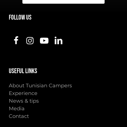
FOLLOW
US
USEFUL
LINKS
About Tunisian Campers
Experience
News & tips
Media
Contact