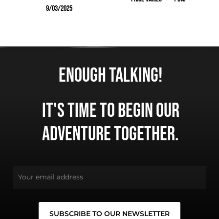
9/03/2025
225.00
TTC
Enough talking!
No products in the cart.
It's time to begin our
adventure together.