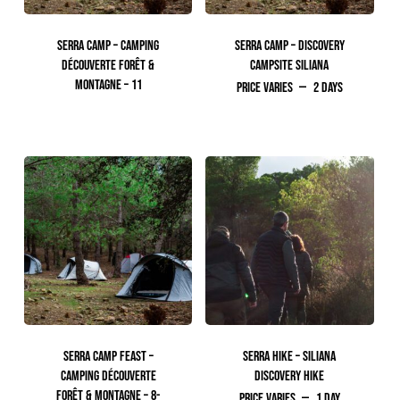
SERRA CAMP – CAMPING
SERRA CAMP – DISCOVERY
DÉCOUVERTE FORÊT &
CAMPSITE SILIANA
MONTAGNE – 11
Price Varies
2 days
250.00
TTC
SERRA CAMP FEAST –
SERRA HIKE – SILIANA
CAMPING DÉCOUVERTE
DISCOVERY HIKE
FORÊT & MONTAGNE – 8-
Price Varies
1 day