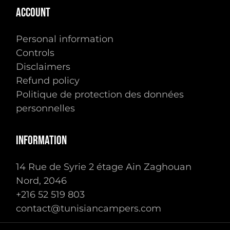
ACCOUNT
Personal information
Controls
Disclaimers
Refund policy
Politique de protection des données
personnelles
INFORMATION
14 Rue de Syrie 2 étage Ain Zaghouan
Nord, 2046
Subtotal:
0.00
TTC
+216 ‭52 519 803‬
contact@tunisiancampers.com
Voir Le Panier
Commander