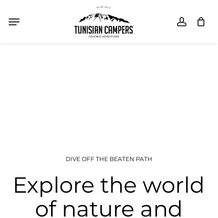
Skip
Menu
Menu
accoun
Close
SHOPPING CART
Cart
to
main
content
DIVE OFF THE BEATEN PATH
Explore the world
of nature and