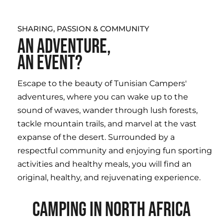
SHARING, PASSION & COMMUNITY
AN ADVENTURE,
AN EVENT?
Escape to the beauty of Tunisian Campers'
adventures, where you can wake up to the
sound of waves, wander through lush forests,
tackle mountain trails, and marvel at the vast
expanse of the desert. Surrounded by a
respectful community and enjoying fun sporting
activities and healthy meals, you will find an
original, healthy, and rejuvenating experience.
CAMPING IN NORTH AFRICA