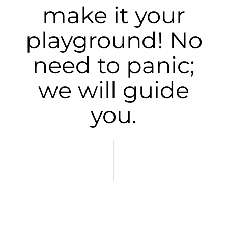
make it your
playground! No
need to panic;
we will guide
you.