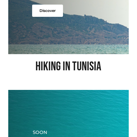
Discover
HIKING IN TUNISIA
SOON