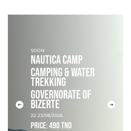
SOON
NAUTICA CAMP
CAMPING & WATER
TREKKING
GOVERNORATE OF
BIZERTE
22-23/08/2026
PRICE: 490 TND