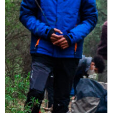
No products in the cart.